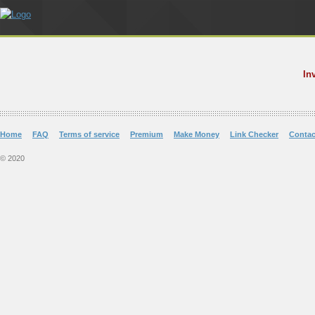
In
Home
FAQ
Terms of service
Premium
Make Money
Link Checker
Contac
© 2020