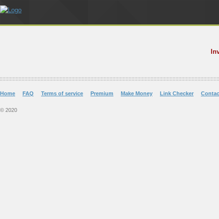
In
Home
FAQ
Terms of service
Premium
Make Money
Link Checker
Contac
© 2020