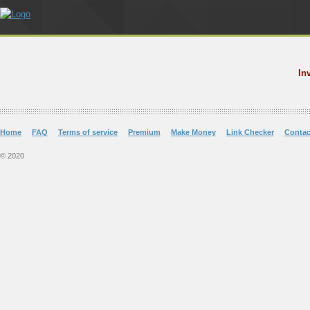
In
Home
FAQ
Terms of service
Premium
Make Money
Link Checker
Contac
© 2020