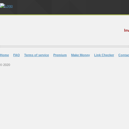
In
Home
FAQ
Terms of service
Premium
Make Money
Link Checker
Contac
© 2020