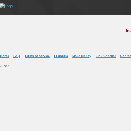
In
Home
FAQ
Terms of service
Premium
Make Money
Link Checker
Contac
© 2020