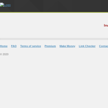
In
Home
FAQ
Terms of service
Premium
Make Money
Link Checker
Contac
© 2020