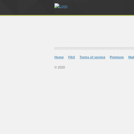
Home
FAQ
Terms of service
Premium
Ma
© 2020