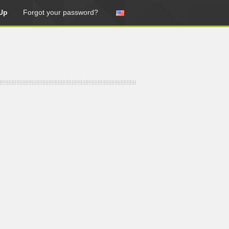
Up
Forgot your password?