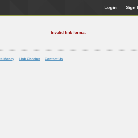
Login
Sign 
Invalid link format
ke Money
Link Checker
Contact Us