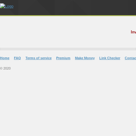
In
Home
FAQ
Terms of service
Premium
Make Money
Link Checker
Contac
© 2020