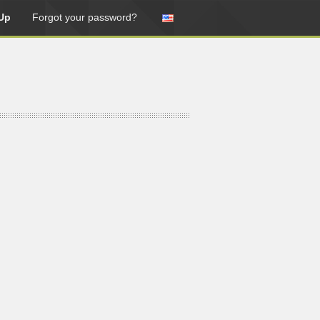
Up
Forgot your password?