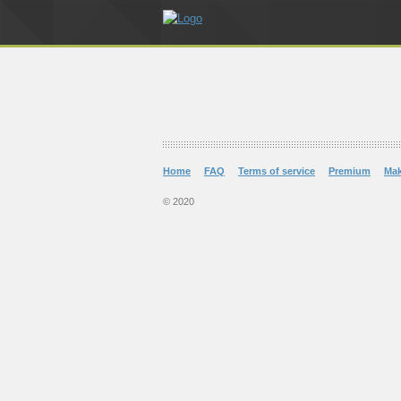
Home
FAQ
Terms of service
Premium
Ma
© 2020