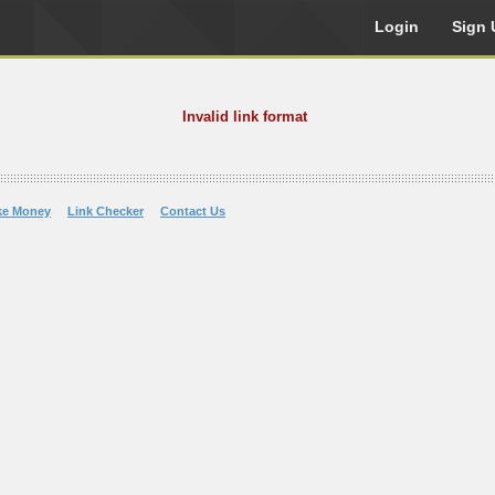
Login
Sign 
Invalid link format
ke Money
Link Checker
Contact Us