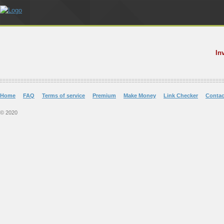
In
Home
FAQ
Terms of service
Premium
Make Money
Link Checker
Contac
© 2020