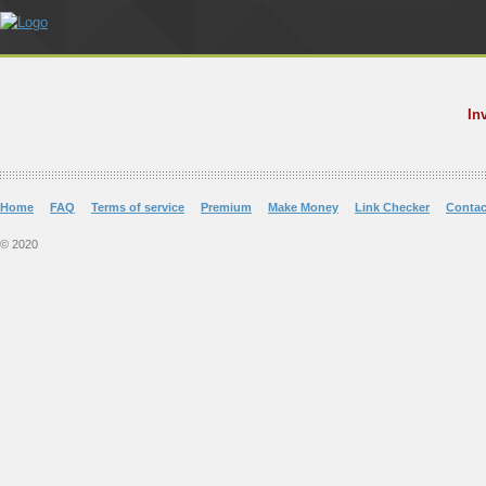
In
Home
FAQ
Terms of service
Premium
Make Money
Link Checker
Contac
© 2020