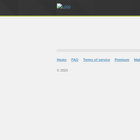
Home
FAQ
Terms of service
Premium
Ma
© 2020