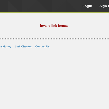
Login
Sign 
Invalid link format
ke Money
Link Checker
Contact Us