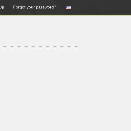
Up
Forgot your password?