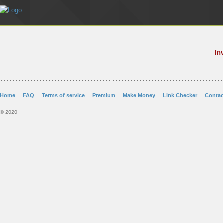
In
Home
FAQ
Terms of service
Premium
Make Money
Link Checker
Contac
© 2020