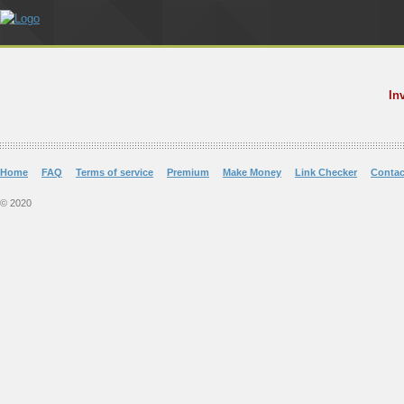
In
Home
FAQ
Terms of service
Premium
Make Money
Link Checker
Contac
© 2020