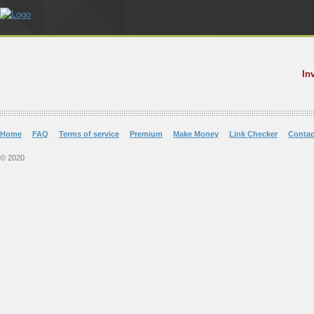
In
Home
FAQ
Terms of service
Premium
Make Money
Link Checker
Contac
© 2020