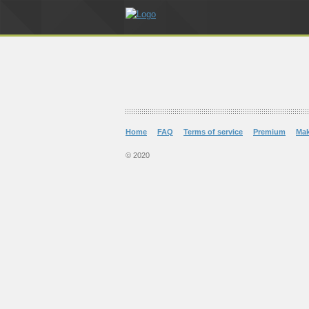
Home
FAQ
Terms of service
Premium
Ma
© 2020