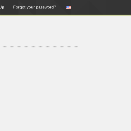
Up
Forgot your password?