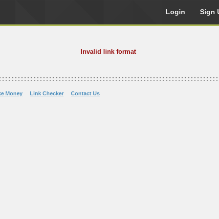
Login
Sign 
Invalid link format
ke Money
Link Checker
Contact Us