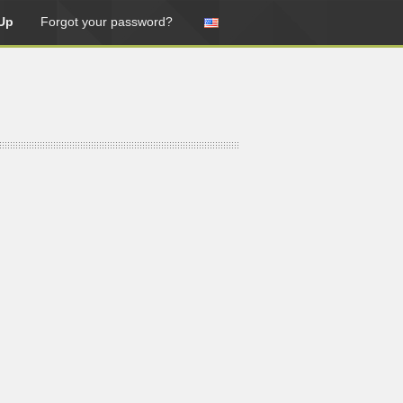
Up
Forgot your password?