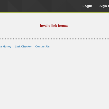
Login
Sign 
Invalid link format
ke Money
Link Checker
Contact Us