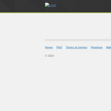
Home
FAQ
Terms of service
Premium
Ma
© 2020