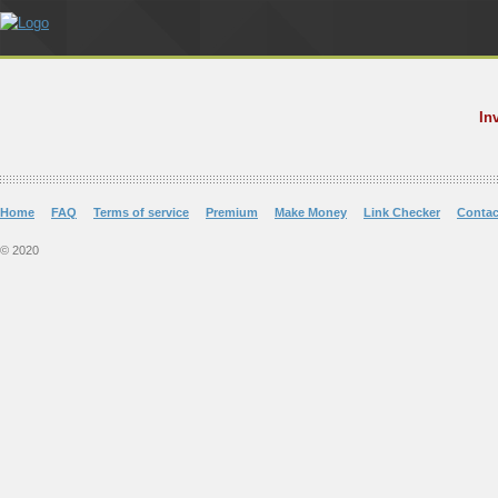
In
Home
FAQ
Terms of service
Premium
Make Money
Link Checker
Contac
© 2020