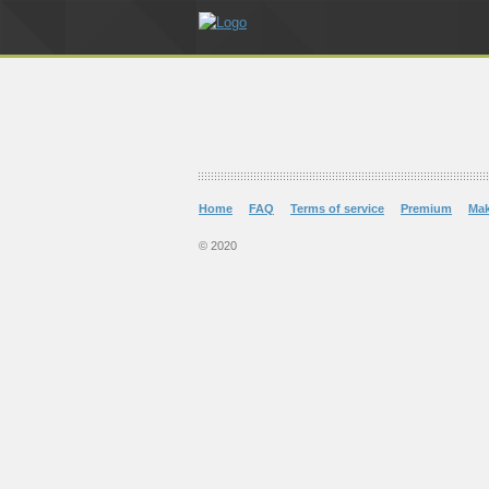
Home
FAQ
Terms of service
Premium
Ma
© 2020