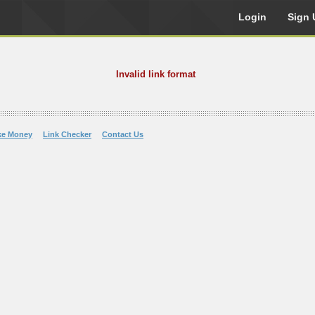
Login
Sign 
Invalid link format
ke Money
Link Checker
Contact Us