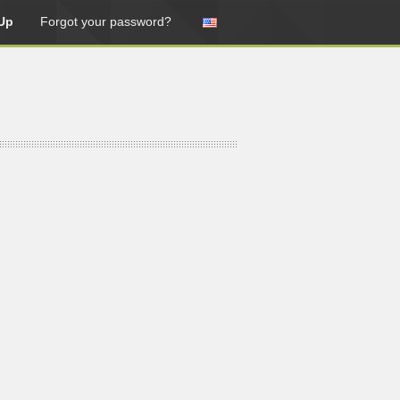
Up
Forgot your password?