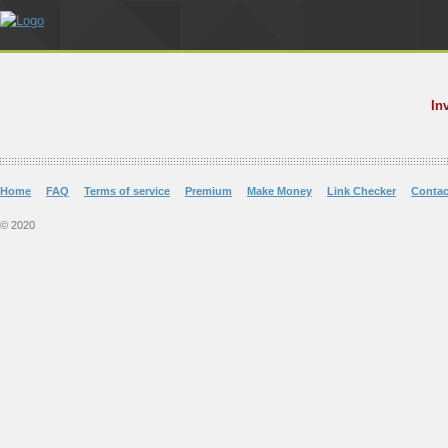
In
Home
FAQ
Terms of service
Premium
Make Money
Link Checker
Contac
© 2020