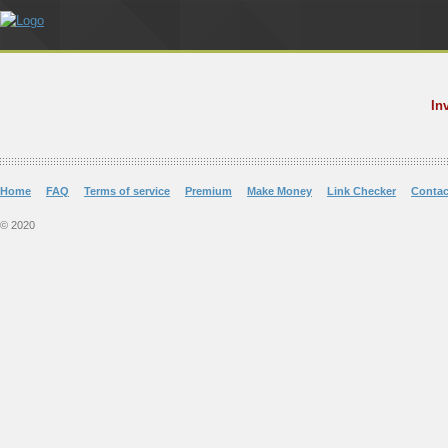
In
Home
FAQ
Terms of service
Premium
Make Money
Link Checker
Contac
© 2020