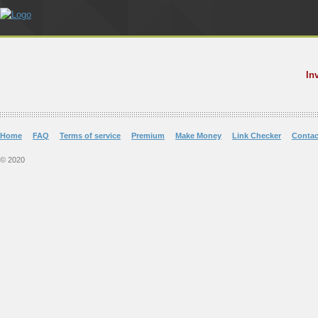
In
Home
FAQ
Terms of service
Premium
Make Money
Link Checker
Contac
© 2020