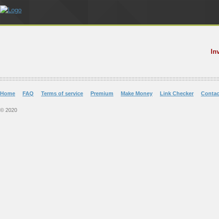
In
Home
FAQ
Terms of service
Premium
Make Money
Link Checker
Contac
© 2020