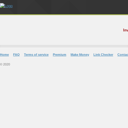
In
Home
FAQ
Terms of service
Premium
Make Money
Link Checker
Contac
© 2020