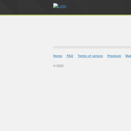
Home
FAQ
Terms of service
Premium
Ma
© 2020