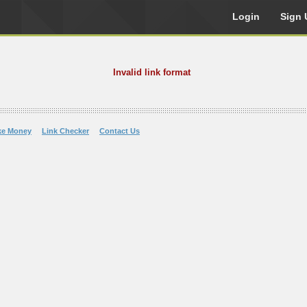
Login
Sign 
Invalid link format
ke Money
Link Checker
Contact Us