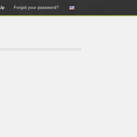
Up
Forgot your password?