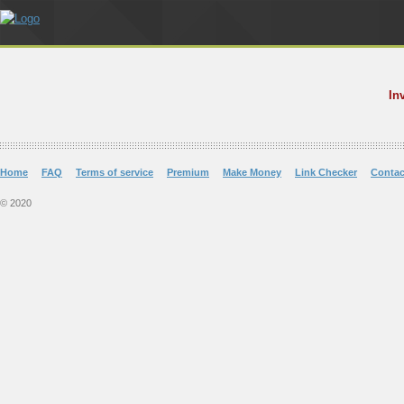
In
Home
FAQ
Terms of service
Premium
Make Money
Link Checker
Contac
© 2020