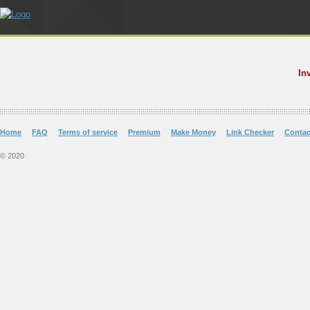
In
Home
FAQ
Terms of service
Premium
Make Money
Link Checker
Contac
© 2020