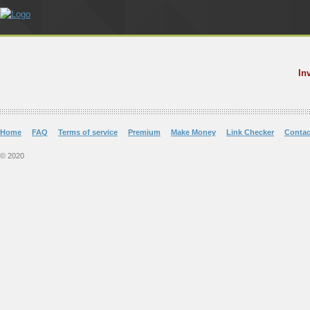
In
Home
FAQ
Terms of service
Premium
Make Money
Link Checker
Contac
© 2020