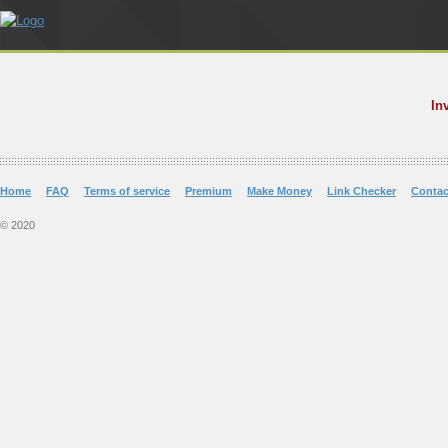
In
Home
FAQ
Terms of service
Premium
Make Money
Link Checker
Contac
© 2020