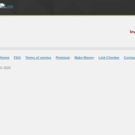
In
Home
FAQ
Terms of service
Premium
Make Money
Link Checker
Contac
© 2020