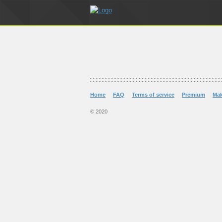
Home
FAQ
Terms of service
Premium
Ma
© 2020