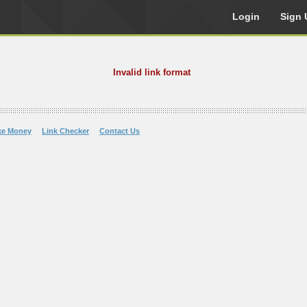
Login
Sign 
Invalid link format
ke Money
Link Checker
Contact Us