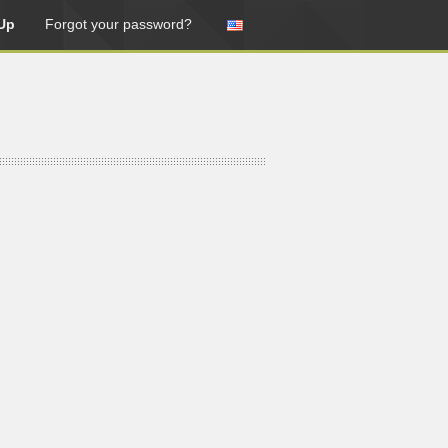
Up
Forgot your password?