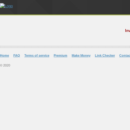
In
Home
FAQ
Terms of service
Premium
Make Money
Link Checker
Contac
© 2020