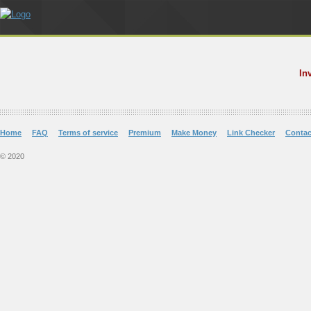
In
Home
FAQ
Terms of service
Premium
Make Money
Link Checker
Contac
© 2020