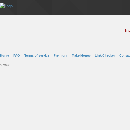
In
Home
FAQ
Terms of service
Premium
Make Money
Link Checker
Contac
© 2020