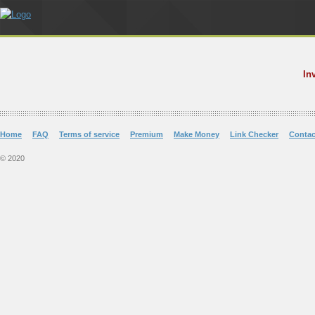
In
Home
FAQ
Terms of service
Premium
Make Money
Link Checker
Contac
© 2020