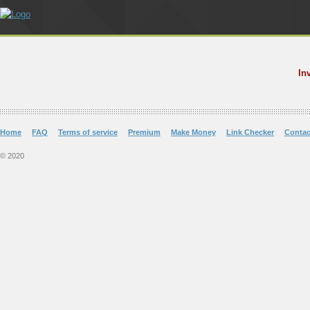
In
Home
FAQ
Terms of service
Premium
Make Money
Link Checker
Contac
© 2020