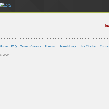
In
Home
FAQ
Terms of service
Premium
Make Money
Link Checker
Contac
© 2020