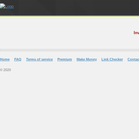
In
Home
FAQ
Terms of service
Premium
Make Money
Link Checker
Contac
© 2020