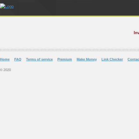
In
Home
FAQ
Terms of service
Premium
Make Money
Link Checker
Contac
© 2020