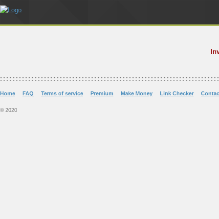
In
Home
FAQ
Terms of service
Premium
Make Money
Link Checker
Contac
© 2020