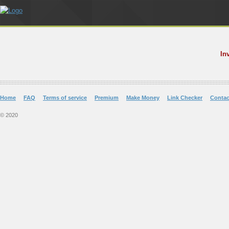
In
Home
FAQ
Terms of service
Premium
Make Money
Link Checker
Contac
© 2020