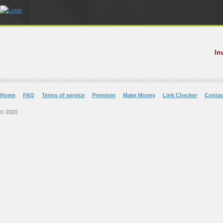
In
Home
FAQ
Terms of service
Premium
Make Money
Link Checker
Contac
© 2020