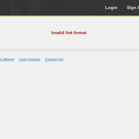
Login
Sign 
Invalid link format
ke Money
Link Checker
Contact Us