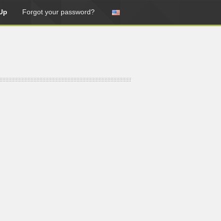
Up
Forgot your password?