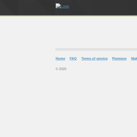
Home
FAQ
Terms of service
Premium
Ma
© 2020