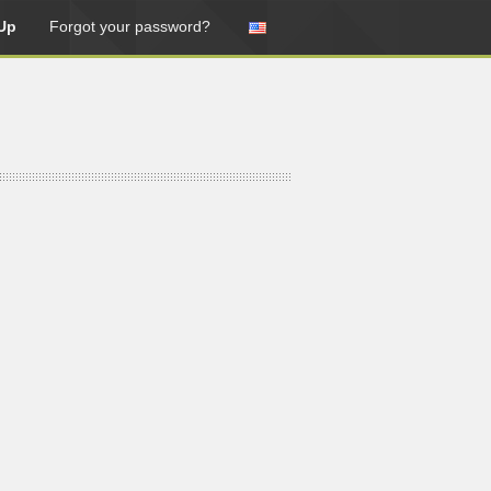
Up
Forgot your password?