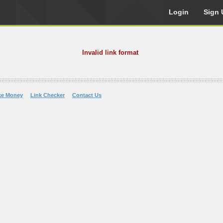
Login
Sign 
Invalid link format
ke Money
Link Checker
Contact Us