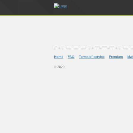
Home
FAQ
Terms of service
Premium
Ma
© 2020