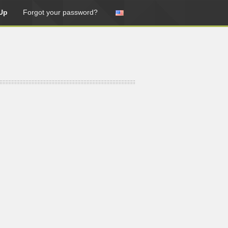
Up
Forgot your password?