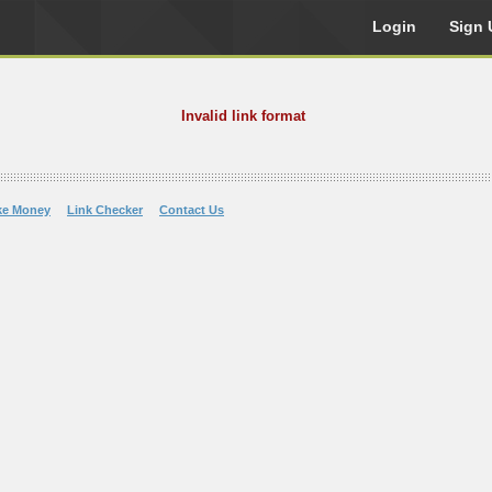
Login
Sign 
Invalid link format
ke Money
Link Checker
Contact Us