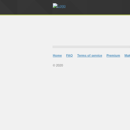
Home
FAQ
Terms of service
Premium
Ma
© 2020