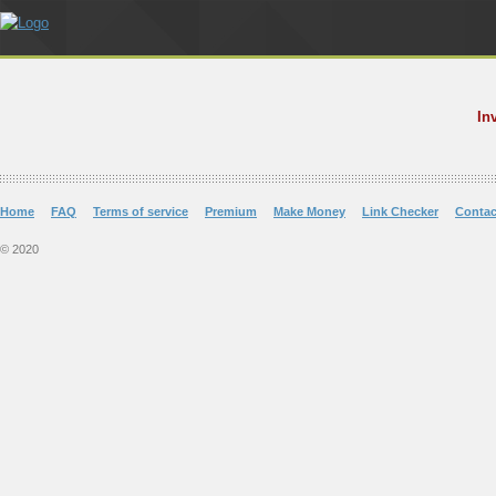
In
Home
FAQ
Terms of service
Premium
Make Money
Link Checker
Contac
© 2020