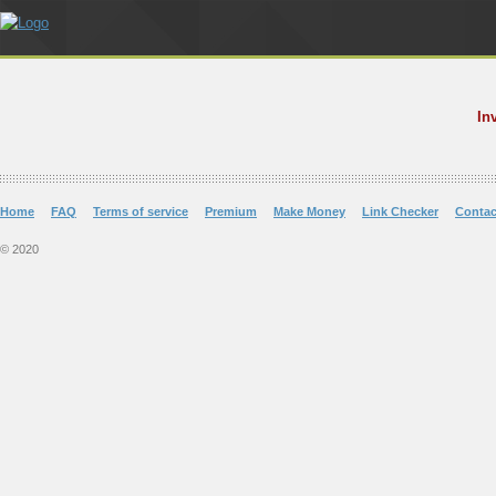
In
Home
FAQ
Terms of service
Premium
Make Money
Link Checker
Contac
© 2020