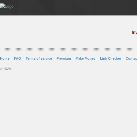
In
Home
FAQ
Terms of service
Premium
Make Money
Link Checker
Contac
© 2020