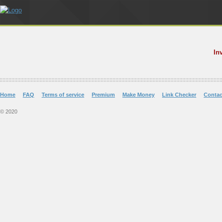
In
Home
FAQ
Terms of service
Premium
Make Money
Link Checker
Contac
© 2020