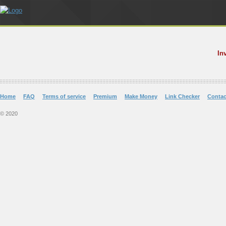
In
Home
FAQ
Terms of service
Premium
Make Money
Link Checker
Contac
© 2020